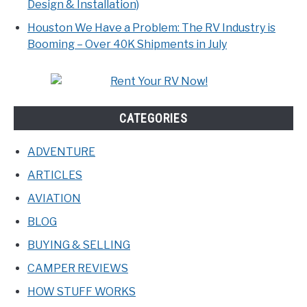
Design & Installation)
Houston We Have a Problem: The RV Industry is
Booming – Over 40K Shipments in July
CATEGORIES
ADVENTURE
ARTICLES
AVIATION
BLOG
BUYING & SELLING
CAMPER REVIEWS
HOW STUFF WORKS