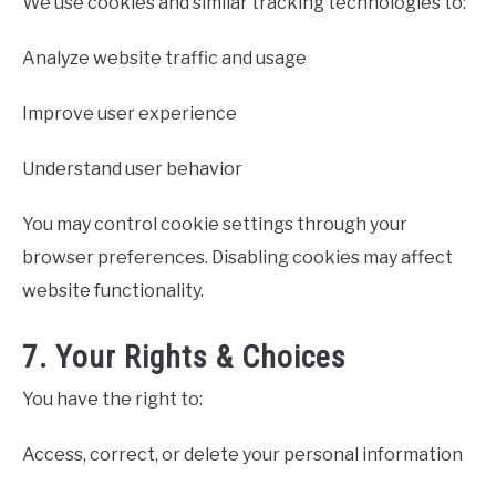
We use cookies and similar tracking technologies to:
Analyze website traffic and usage
Improve user experience
Understand user behavior
You may control cookie settings through your
browser preferences. Disabling cookies may affect
website functionality.
7. Your Rights & Choices
You have the right to:
Access, correct, or delete your personal information