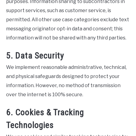
purposes. Information sharing to subcontractors in
support services, such as customer service, is
permitted. All other use case categories exclude text
messaging originator opt-in data and consent; this
information will not be shared with any third parties.
5. Data Security
We implement reasonable administrative, technical,
and physical safeguards designed to protect your
information. However, no method of transmission
over the internet is 100% secure.
6. Cookies & Tracking
Technologies