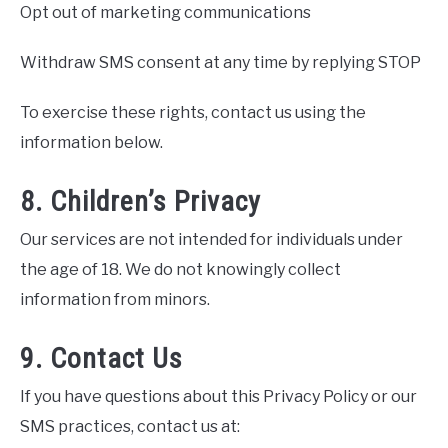
Opt out of marketing communications
Withdraw SMS consent at any time by replying STOP
To exercise these rights, contact us using the
information below.
8. Children’s Privacy
Our services are not intended for individuals under
the age of 18. We do not knowingly collect
information from minors.
9. Contact Us
If you have questions about this Privacy Policy or our
SMS practices, contact us at: