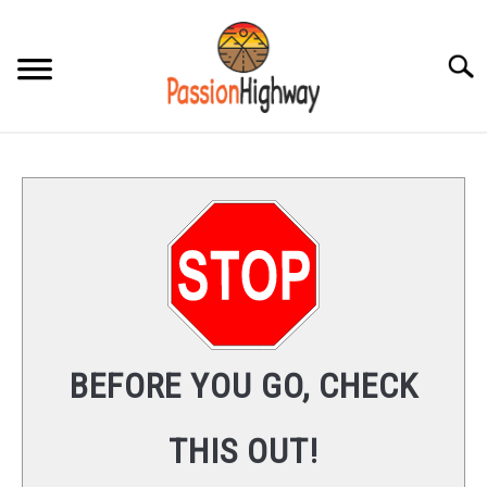
Skip
to
content
Searc
HOME
PRODUCT REVIEWS
FAQS
CONTENT
SU
TO
CONTACT
BEFORE YOU GO, CHECK
THIS OUT!