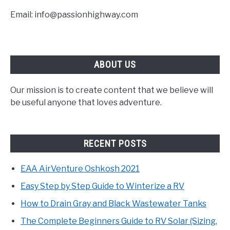
Email: info@passionhighway.com
ABOUT US
Our mission is to create content that we believe will
be useful anyone that loves adventure.
RECENT POSTS
EAA AirVenture Oshkosh 2021
Easy Step by Step Guide to Winterize a RV
How to Drain Gray and Black Wastewater Tanks
The Complete Beginners Guide to RV Solar (Sizing,