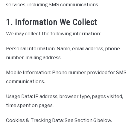
services, including SMS communications.
1. Information We Collect
We may collect the following information:
Personal Information: Name, email address, phone
number, mailing address.
Mobile Information: Phone number provided for SMS
communications.
Usage Data: IP address, browser type, pages visited,
time spent on pages.
Cookies & Tracking Data: See Section 6 below.