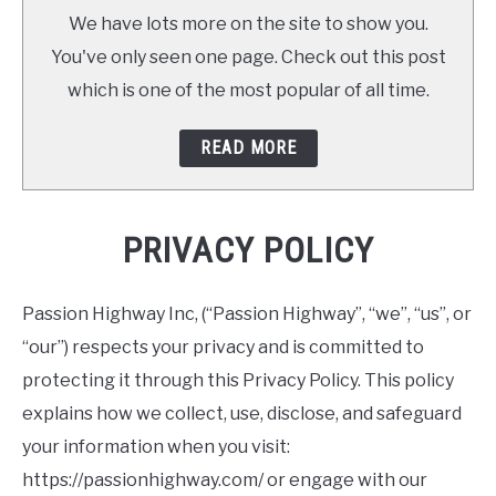
We have lots more on the site to show you.
You've only seen one page. Check out this post
which is one of the most popular of all time.
READ MORE
PRIVACY POLICY
Passion Highway Inc, (“Passion Highway”, “we”, “us”, or
“our”) respects your privacy and is committed to
protecting it through this Privacy Policy. This policy
explains how we collect, use, disclose, and safeguard
your information when you visit:
https://passionhighway.com/ or engage with our