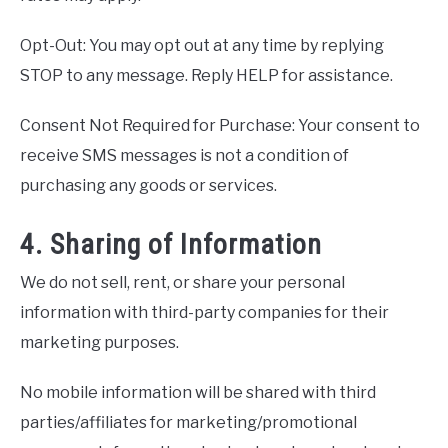
Opt-Out: You may opt out at any time by replying
STOP to any message. Reply HELP for assistance.
Consent Not Required for Purchase: Your consent to
receive SMS messages is not a condition of
purchasing any goods or services.
4. Sharing of Information
We do not sell, rent, or share your personal
information with third-party companies for their
marketing purposes.
No mobile information will be shared with third
parties/affiliates for marketing/promotional