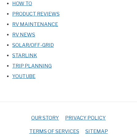
HOW TO
PRODUCT REVIEWS
RV MAINTENANCE
RV NEWS
SOLAR/OFF-GRID
STARLINK
TRIP PLANNING
YOUTUBE
OUR STORY
PRIVACY POLICY
TERMS OF SERVICES
SITEMAP