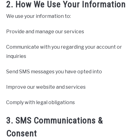
2. How We Use Your Information
We use your information to:
Provide and manage our services
Communicate with you regarding your account or
inquiries
Send SMS messages you have opted into
Improve our website and services
Comply with legal obligations
3. SMS Communications &
Consent