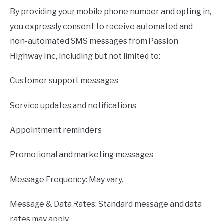
By providing your mobile phone number and opting in,
you expressly consent to receive automated and
non-automated SMS messages from Passion
Highway Inc, including but not limited to:
Customer support messages
Service updates and notifications
Appointment reminders
Promotional and marketing messages
Message Frequency: May vary.
Message & Data Rates: Standard message and data
rates may apply.